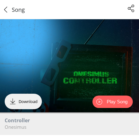
Song
Download
Play Song
Controller
Onesimus