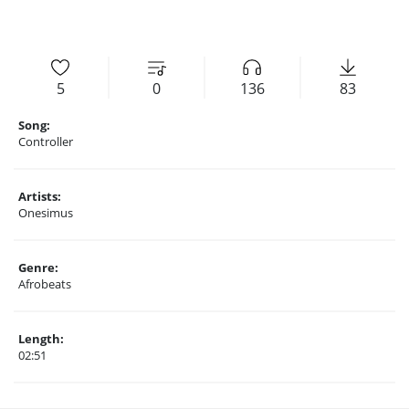
5
0
136
83
Song:
Controller
Artists:
Onesimus
Genre:
Afrobeats
Length:
02:51